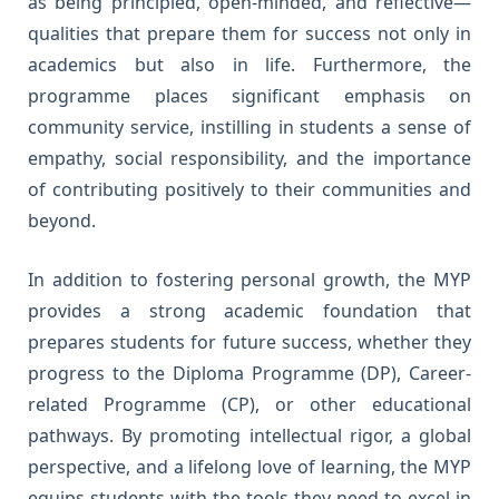
as being principled, open-minded, and reflective—
qualities that prepare them for success not only in
academics but also in life. Furthermore, the
programme places significant emphasis on
community service, instilling in students a sense of
empathy, social responsibility, and the importance
of contributing positively to their communities and
beyond.
In addition to fostering personal growth, the MYP
provides a strong academic foundation that
prepares students for future success, whether they
progress to the Diploma Programme (DP), Career-
related Programme (CP), or other educational
pathways. By promoting intellectual rigor, a global
perspective, and a lifelong love of learning, the MYP
equips students with the tools they need to excel in