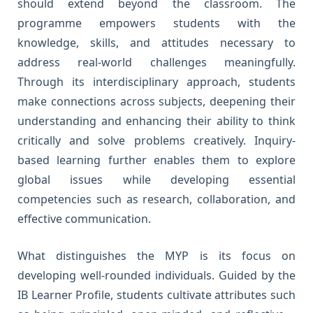
should extend beyond the classroom. The
programme empowers students with the
knowledge, skills, and attitudes necessary to
address real-world challenges meaningfully.
Through its interdisciplinary approach, students
make connections across subjects, deepening their
understanding and enhancing their ability to think
critically and solve problems creatively. Inquiry-
based learning further enables them to explore
global issues while developing essential
competencies such as research, collaboration, and
effective communication.
What distinguishes the MYP is its focus on
developing well-rounded individuals. Guided by the
IB Learner Profile, students cultivate attributes such