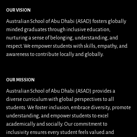
OUR VISION
Australian School of Abu Dhabi (ASAD) fosters globally
minded graduates through inclusive education,
nurturing a sense of belonging, understanding, and
respect. We empower students with skills, empathy, and
awareness to contribute locally and globally.
OUR MISSION
Australian School of Abu Dhabi (ASAD) provides a
diverse curriculum with global perspectives to all
students. We foster inclusion, embrace diversity, promote
understanding, and empower students to excel
academically and socially. Our commitment to
inclusivity ensures every student feels valued and