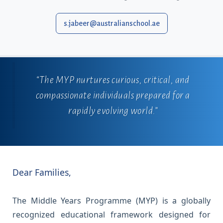
s.jabeer@australianschool.ae
“The MYP nurtures curious, critical, and
compassionate individuals prepared for a
rapidly evolving world.”
Dear Families,
The Middle Years Programme (MYP) is a globally
recognized educational framework designed for