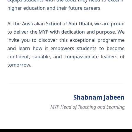
higher education and their future careers.
At the Australian School of Abu Dhabi, we are proud
to deliver the MYP with dedication and purpose. We
invite you to discover this exceptional programme
and learn how it empowers students to become
confident, capable, and compassionate leaders of
tomorrow.
Shabnam Jabeen
MYP Head of Teaching and Learning