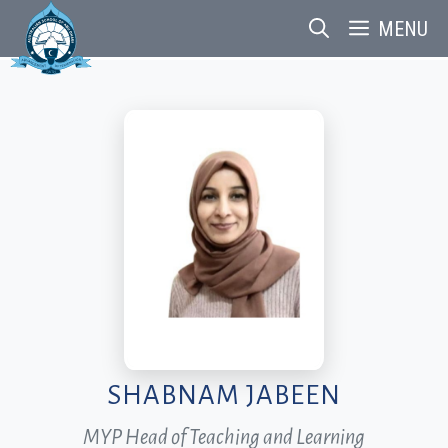
Skip
MENU
to
content
SHABNAM JABEEN
MYP Head of Teaching and Learning