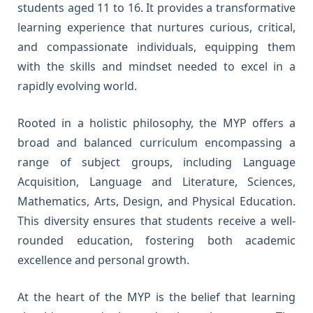
students aged 11 to 16. It provides a transformative
learning experience that nurtures curious, critical,
and compassionate individuals, equipping them
with the skills and mindset needed to excel in a
rapidly evolving world.
Rooted in a holistic philosophy, the MYP offers a
broad and balanced curriculum encompassing a
range of subject groups, including Language
Acquisition, Language and Literature, Sciences,
Mathematics, Arts, Design, and Physical Education.
This diversity ensures that students receive a well-
rounded education, fostering both academic
excellence and personal growth.
At the heart of the MYP is the belief that learning