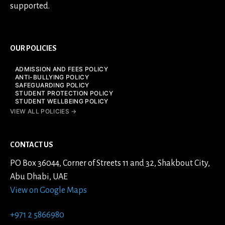
supported.
OUR POLICIES
ADMISSION AND FEES POLICY
ANTI-BULLYING POLICY
SAFEGUARDING POLICY
STUDENT PROTECTION POLICY
STUDENT WELLBEING POLICY
VIEW ALL POLICIES →
CONTACT US
PO Box 36044, Corner of Streets 11 and 32, Shakbout City,
Abu Dhabi, UAE
View on Google Maps
+971 2 5866980