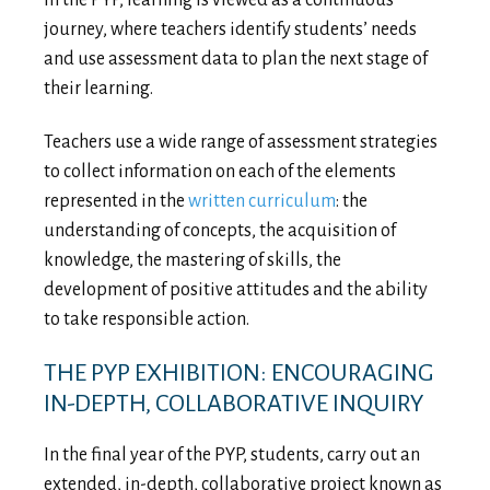
In the PYP, learning is viewed as a continuous
journey, where teachers identify students’ needs
and use assessment data to plan the next stage of
their learning.
Teachers use a wide range of assessment strategies
to collect information on each of the elements
represented in the
written curriculum
: the
understanding of concepts, the acquisition of
knowledge, the mastering of skills, the
development of positive attitudes and the ability
to take responsible action.
THE PYP EXHIBITION: ENCOURAGING
IN-DEPTH, COLLABORATIVE INQUIRY
In the final year of the PYP, students, carry out an
extended, in-depth, collaborative project known as