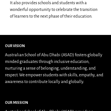
It also provides schools and students with a
wonderful opportunity to celebrate the transition
of learners to the next phase of their education.
OUR VISION
Australian School of Abu Dhabi (ASAD) fosters globally
minded graduates through inclusive education,
nurturing a sense of belonging, understanding, and
respect. We empower students with skills, empathy, and
awareness to contribute locally and globally.
OUR MISSION