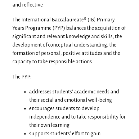
and reflective.
The International Baccalaureate® (IB) Primary
Years Programme (PYP) balances the acquisition of
significant and relevant knowledge and skills, the
development of conceptual understanding, the
formation of personal, positive attitudes and the
capacity to take responsible actions.
The PYP:
addresses students’ academic needs and
their social and emotional well-being
encourages students to develop
independence and to take responsibility for
their own learning
supports students’ effort to gain