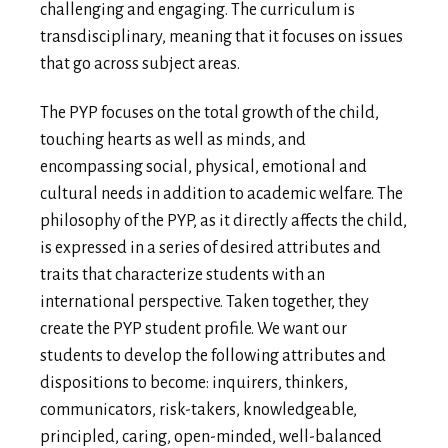
challenging and engaging. The curriculum is
transdisciplinary, meaning that it focuses on issues
that go across subject areas.
The PYP focuses on the total growth of the child,
touching hearts as well as minds, and
encompassing social, physical, emotional and
cultural needs in addition to academic welfare. The
philosophy of the PYP, as it directly affects the child,
is expressed in a series of desired attributes and
traits that characterize students with an
international perspective. Taken together, they
create the PYP student profile. We want our
students to develop the following attributes and
dispositions to become: inquirers, thinkers,
communicators, risk-takers, knowledgeable,
principled, caring, open-minded, well-balanced