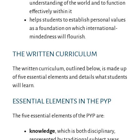
understanding of the world and to function
effectively within it
helps students to establish personal values
as a foundation on which international-
mindedness will flourish.
THE WRITTEN CURRICULUM
The written curriculum, outlined below, is made up
of five essential elements and details what students
will learn.
ESSENTIAL ELEMENTS IN THE PYP
The five essential elements of the PYP are:
knowledge
, which is both disciplinary,
represented by traditional subject areas