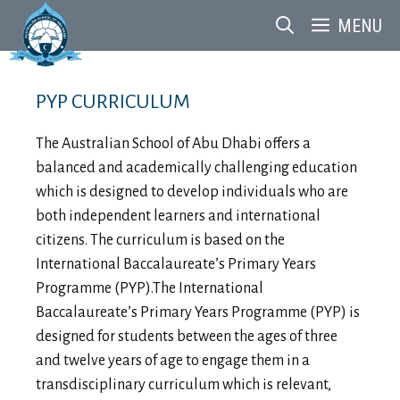
Skip
MENU
to
content
PYP CURRICULUM
The Australian School of Abu Dhabi offers a
balanced and academically challenging education
which is designed to develop individuals who are
both independent learners and international
citizens. The curriculum is based on the
International Baccalaureate’s Primary Years
Programme (PYP).The International
Baccalaureate’s Primary Years Programme (PYP) is
designed for students between the ages of three
and twelve years of age to engage them in a
transdisciplinary curriculum which is relevant,