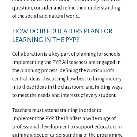
question, consider and refine their understanding
of the social and natural world.
HOW DO IB EDUCATORS PLAN FOR
LEARNING IN THE PYP?
Collaboration is a key part of planning for schools
implementing the PYP. All teachers are engaged in
the planning process, defining the curriculum’s
central ideas, discussing how best to bring inquiry
into those ideas in the classroom, and finding ways
to meet the needs and interests of every student.
Teachers must attend training in order to
implement the PYP. The IB offers a wide range of
professional development to support educators in
gaining a deeper understanding of the programme.