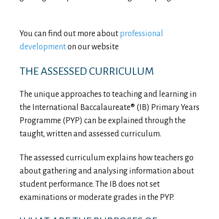
You can find out more about
professional
development
on our website
THE ASSESSED CURRICULUM
The unique approaches to teaching and learning in
the International Baccalaureate® (IB) Primary Years
Programme (PYP) can be explained through the
taught, written and assessed curriculum.
The assessed curriculum explains how teachers go
about gathering and analysing information about
student performance. The IB does not set
examinations or moderate grades in the PYP.