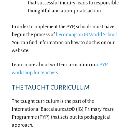
that successful inquiry leads to responsible,
thoughtful and appropriate action.
In order to implement the PYP, schools must have
begun the process of
becoming an IB World School
.
You can find information on how to do this on our
website.
Learn more about written curriculum in
a PYP
workshop for teachers
.
THE TAUGHT CURRICULUM
The taught curriculum is the part of the
International Baccalaureate© (IB) Primary Years
Programme (PYP) that sets out its pedagogical
approach.