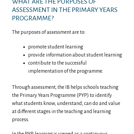
WHAT ARE THE PURPOSES OF
ASSESSMENT IN THE PRIMARY YEARS
PROGRAMME?
The purposes of assessment are to:
promote student learning
provide information about student learning
contribute to the successful
implementation of the programme.
Through assessment, the IB helps schools teaching
the Primary Years Programme (PYP) to identify
what students know, understand, can do and value
at different stages in the teaching and learning
process.