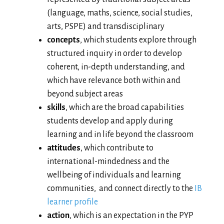
(language, maths, science, social studies,
arts, PSPE) and transdisciplinary
concepts
, which students explore through
structured inquiry in order to develop
coherent, in-depth understanding, and
which have relevance both within and
beyond subject areas
skills
, which are the broad capabilities
students develop and apply during
learning and in life beyond the classroom
attitudes
, which contribute to
international-mindedness and the
wellbeing of individuals and learning
communities, and connect directly to the
IB
learner profile
action
, which is an expectation in the PYP