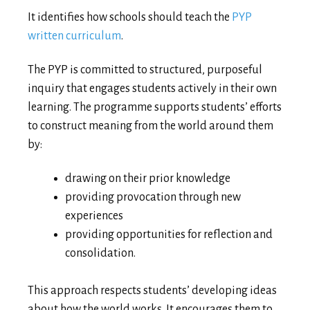
It identifies how schools should teach the
PYP
written curriculum
.
The PYP is committed to structured, purposeful
inquiry that engages students actively in their own
learning. The programme supports students’ efforts
to construct meaning from the world around them
by:
drawing on their prior knowledge
providing provocation through new
experiences
providing opportunities for reflection and
consolidation.
This approach respects students’ developing ideas
about how the world works. It encourages them to