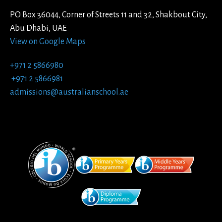
PO Box 36044, Corner of Streets 11 and 32, Shakbout City,
Abu Dhabi, UAE
View on Google Maps
+971 2 5866980
+971 2 5866981
admissions@australianschool.ae