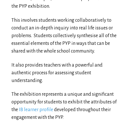
the PYP exhibition.
This involves students working collaboratively to
conduct an in-depth inquiry into real life issues or
problems. Students collectively synthesise all of the
essential elements of the PYP in ways that can be
shared with the whole school community.
It also provides teachers with a powerful and
authentic process for assessing student
understanding.
The exhibition represents a unique and significant
opportunity for students to exhibit the attributes of
the
IB learner profile
developed throughout their
engagement with the PYP.