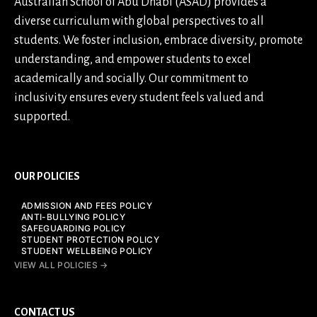
Australian School of Abu Dhabi (ASAD) provides a
diverse curriculum with global perspectives to all
students. We foster inclusion, embrace diversity, promote
understanding, and empower students to excel
academically and socially. Our commitment to
inclusivity ensures every student feels valued and
supported.
OUR POLICIES
ADMISSION AND FEES POLICY
ANTI-BULLYING POLICY
SAFEGUARDING POLICY
STUDENT PROTECTION POLICY
STUDENT WELLBEING POLICY
VIEW ALL POLICIES →
CONTACT US