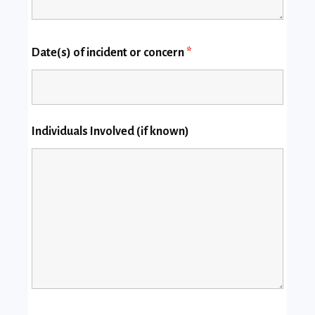
Date(s) of incident or concern
*
Individuals Involved (if known)