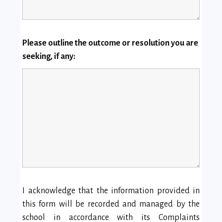
Please outline the outcome or resolution you are
seeking, if any:
I acknowledge that the information provided in
this form will be recorded and managed by the
school in accordance with its Complaints