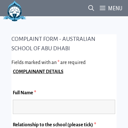
Skip
MENU
to
content
COMPLAINT FORM - AUSTRALIAN
SCHOOL OF ABU DHABI
Fields marked with an
*
are required
COMPLAINANT DETAILS
Full Name
*
Relationship to the school (please tick)
*