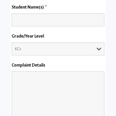
Student Name(s)
*
Grade/Year Level
Complaint Details