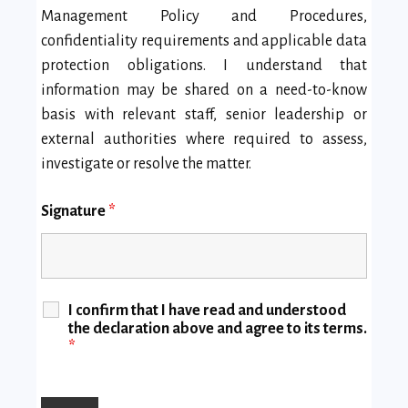
Management Policy and Procedures,
confidentiality requirements and applicable data
protection obligations. I understand that
information may be shared on a need-to-know
basis with relevant staff, senior leadership or
external authorities where required to assess,
investigate or resolve the matter.
Signature
*
I confirm that I have read and understood
the declaration above and agree to its terms.
*