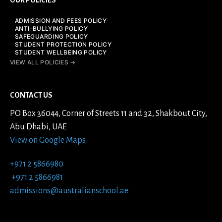
ADMISSION AND FEES POLICY
ANTI-BULLYING POLICY
SAFEGUARDING POLICY
STUDENT PROTECTION POLICY
STUDENT WELLBEING POLICY
VIEW ALL POLICIES →
CONTACT US
PO Box 36044, Corner of Streets 11 and 32, Shakbout City,
Abu Dhabi, UAE
View on Google Maps
+971 2 5866980
+971 2 5866981
admissions@australianschool.ae