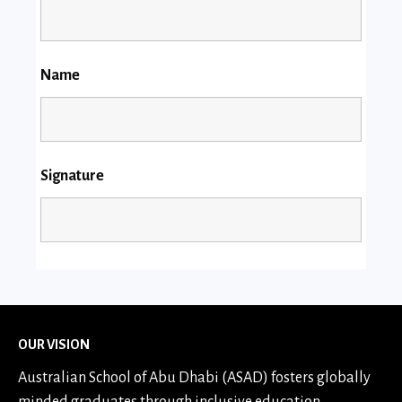
Name
Signature
OUR VISION
Australian School of Abu Dhabi (ASAD) fosters globally