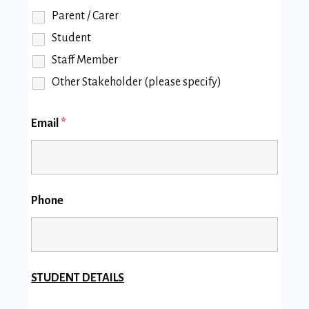
Parent / Carer
Student
Staff Member
Other Stakeholder (please specify)
Email
*
Phone
STUDENT DETAILS