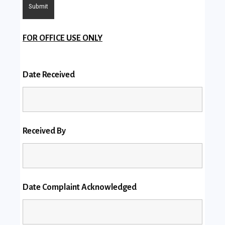
FOR OFFICE USE ONLY
Date Received
Received By
Date Complaint Acknowledged