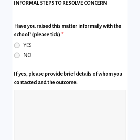
INFORMAL STEPS TO RESOLVE CONCERN
Have you raised this matter informally with the
school? (please tick)
*
YES
NO
If yes, please provide brief details of whom you
contacted and the outcome: