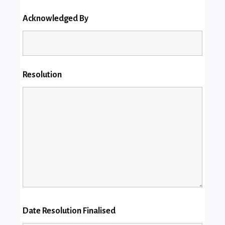
Acknowledged By
Resolution
Date Resolution Finalised