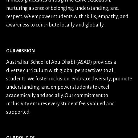
minded graduates through inclusive education,
nurturing a sense of belonging, understanding, and
respect. We empower students with skills, empathy, and
awareness to contribute locally and globally.
OUR MISSION
Australian School of Abu Dhabi (ASAD) provides a
diverse curriculum with global perspectives to all
students. We foster inclusion, embrace diversity, promote
understanding, and empower students to excel
academically and socially. Our commitment to
inclusivity ensures every student feels valued and
supported.
OUR POLICIES