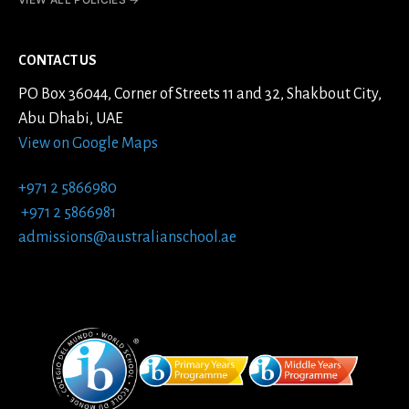
CONTACT US
PO Box 36044, Corner of Streets 11 and 32, Shakbout City,
Abu Dhabi, UAE
View on Google Maps
+971 2 5866980
+971 2 5866981
admissions@australianschool.ae