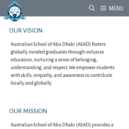
Skip
MENU
to
content
OUR VISION
Australian School of Abu Dhabi (ASAD) fosters
globally minded graduates through inclusive
education, nurturing a sense of belonging,
understanding, and respect. We empower students
with skills, empathy, and awareness to contribute
locally and globally.
OUR MISSION
Australian School of Abu Dhabi (ASAD) provides a