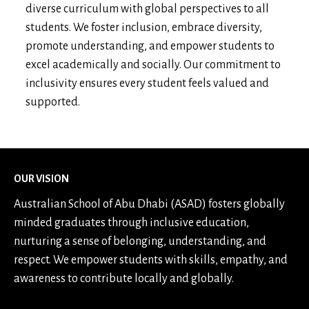
diverse curriculum with global perspectives to all
students. We foster inclusion, embrace diversity,
promote understanding, and empower students to
excel academically and socially. Our commitment to
inclusivity ensures every student feels valued and
supported.
OUR VISION
Australian School of Abu Dhabi (ASAD) fosters globally
minded graduates through inclusive education,
nurturing a sense of belonging, understanding, and
respect. We empower students with skills, empathy, and
awareness to contribute locally and globally.