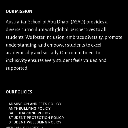
OUR MISSION
Australian School of Abu Dhabi (ASAD) provides a
diverse curriculum with global perspectives to all
students. We foster inclusion, embrace diversity, promote
understanding, and empower students to excel
academically and socially. Our commitment to
inclusivity ensures every student feels valued and
supported.
OUR POLICIES
ADMISSION AND FEES POLICY
ANTI-BULLYING POLICY
SAFEGUARDING POLICY
STUDENT PROTECTION POLICY
STUDENT WELLBEING POLICY
VIEW ALL POLICIES →