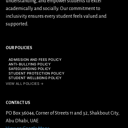
understanding, and empower students to excel
academically and socially. Our commitment to
inclusivity ensures every student feels valued and
supported.
OUR POLICIES
ADMISSION AND FEES POLICY
ANTI-BULLYING POLICY
SAFEGUARDING POLICY
STUDENT PROTECTION POLICY
STUDENT WELLBEING POLICY
VIEW ALL POLICIES →
CONTACT US
PO Box 36044, Corner of Streets 11 and 32, Shakbout City,
Abu Dhabi, UAE