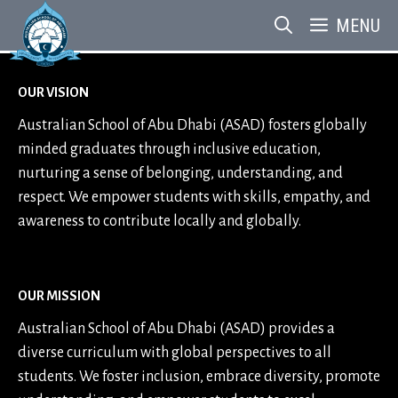
Skip
MENU
to
content
OUR VISION
Australian School of Abu Dhabi (ASAD) fosters globally
minded graduates through inclusive education,
nurturing a sense of belonging, understanding, and
respect. We empower students with skills, empathy, and
awareness to contribute locally and globally.
OUR MISSION
Australian School of Abu Dhabi (ASAD) provides a
diverse curriculum with global perspectives to all
students. We foster inclusion, embrace diversity, promote