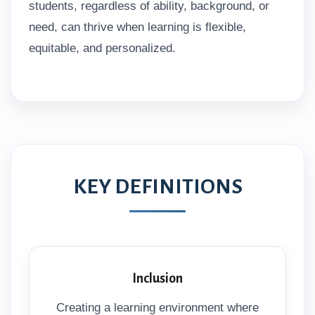
students, regardless of ability, background, or
need, can thrive when learning is flexible,
equitable, and personalized.
KEY DEFINITIONS
Inclusion
Creating a learning environment where