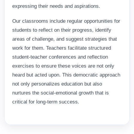
expressing their needs and aspirations.
Our classrooms include regular opportunities for
students to reflect on their progress, identify
areas of challenge, and suggest strategies that
work for them. Teachers facilitate structured
student-teacher conferences and reflection
exercises to ensure these voices are not only
heard but acted upon. This democratic approach
not only personalizes education but also
nurtures the social-emotional growth that is
critical for long-term success.