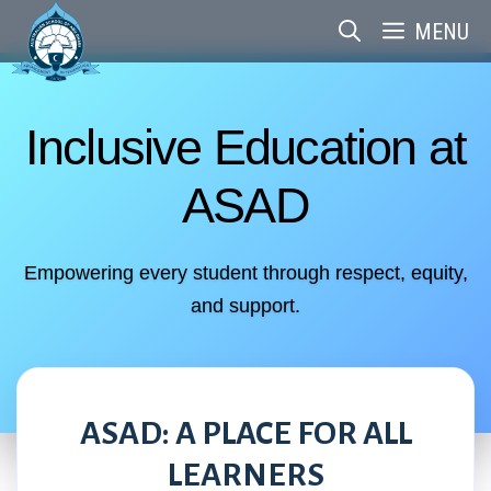
Skip
MENU
to
content
Inclusive Education at
ASAD
Empowering every student through respect, equity,
and support.
ASAD: A PLACE FOR ALL
LEARNERS