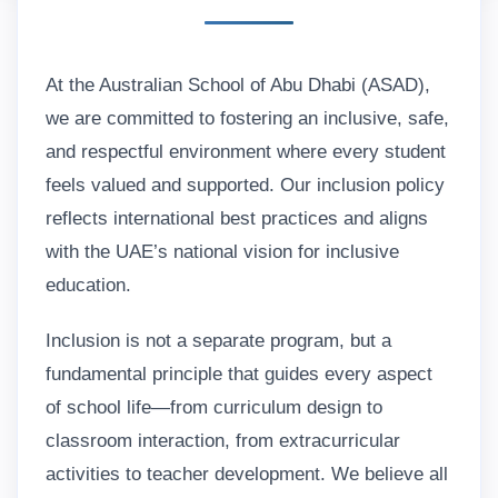
At the Australian School of Abu Dhabi (ASAD),
we are committed to fostering an inclusive, safe,
and respectful environment where every student
feels valued and supported. Our inclusion policy
reflects international best practices and aligns
with the UAE’s national vision for inclusive
education.
Inclusion is not a separate program, but a
fundamental principle that guides every aspect
of school life—from curriculum design to
classroom interaction, from extracurricular
activities to teacher development. We believe all