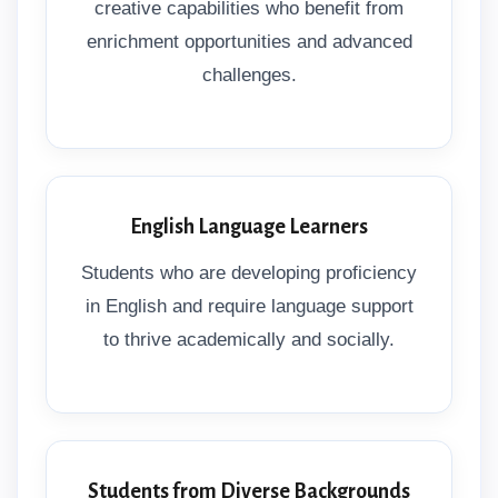
creative capabilities who benefit from
enrichment opportunities and advanced
challenges.
English Language Learners
Students who are developing proficiency
in English and require language support
to thrive academically and socially.
Students from Diverse Backgrounds