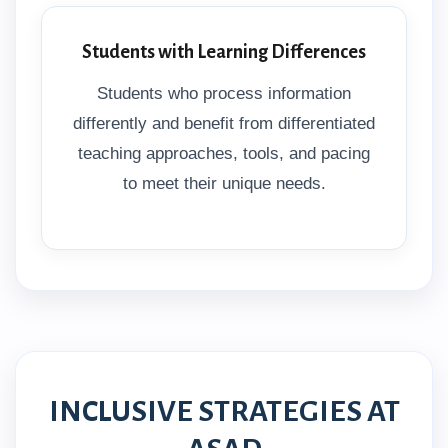
Students with Learning Differences
Students who process information
differently and benefit from differentiated
teaching approaches, tools, and pacing
to meet their unique needs.
INCLUSIVE STRATEGIES AT