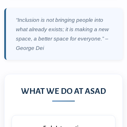
“Inclusion is not bringing people into
what already exists; it is making a new
space, a better space for everyone.” –
George Dei
WHAT WE DO AT ASAD