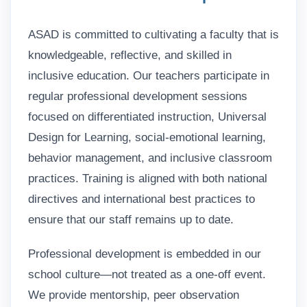
ASAD is committed to cultivating a faculty that is
knowledgeable, reflective, and skilled in
inclusive education. Our teachers participate in
regular professional development sessions
focused on differentiated instruction, Universal
Design for Learning, social-emotional learning,
behavior management, and inclusive classroom
practices. Training is aligned with both national
directives and international best practices to
ensure that our staff remains up to date.
Professional development is embedded in our
school culture—not treated as a one-off event.
We provide mentorship, peer observation