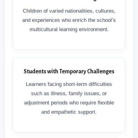
Children of varied nationalities, cultures,
and experiences who enrich the school’s
multicultural learning environment.
Students with Temporary Challenges
Learners facing short-term difficulties
such as illness, family issues, or
adjustment periods who require flexible
and empathetic support.