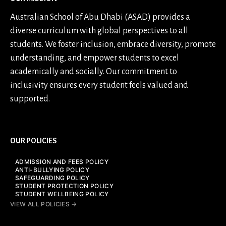
Australian School of Abu Dhabi (ASAD) provides a
diverse curriculum with global perspectives to all
students. We foster inclusion, embrace diversity, promote
understanding, and empower students to excel
academically and socially. Our commitment to
inclusivity ensures every student feels valued and
supported.
OUR POLICIES
ADMISSION AND FEES POLICY
ANTI-BULLYING POLICY
SAFEGUARDING POLICY
STUDENT PROTECTION POLICY
STUDENT WELLBEING POLICY
VIEW ALL POLICIES →