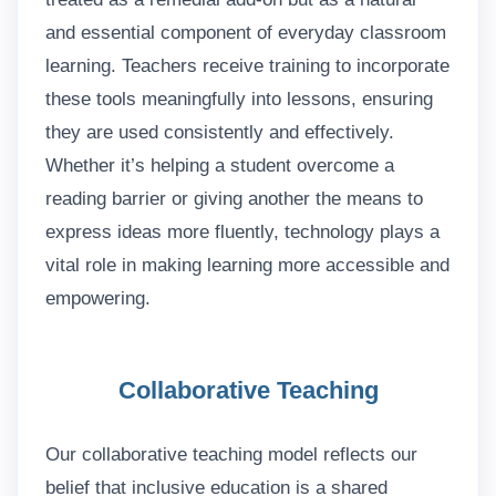
and essential component of everyday classroom
learning. Teachers receive training to incorporate
these tools meaningfully into lessons, ensuring
they are used consistently and effectively.
Whether it’s helping a student overcome a
reading barrier or giving another the means to
express ideas more fluently, technology plays a
vital role in making learning more accessible and
empowering.
Collaborative Teaching
Our collaborative teaching model reflects our
belief that inclusive education is a shared