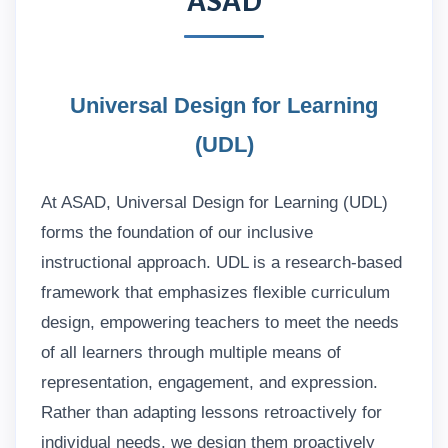
ASAD
Universal Design for Learning
(UDL)
At ASAD, Universal Design for Learning (UDL)
forms the foundation of our inclusive
instructional approach. UDL is a research-based
framework that emphasizes flexible curriculum
design, empowering teachers to meet the needs
of all learners through multiple means of
representation, engagement, and expression.
Rather than adapting lessons retroactively for
individual needs, we design them proactively