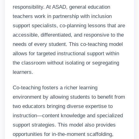
responsibility. At ASAD, general education
teachers work in partnership with inclusion
support specialists, co-planning lessons that are
accessible, differentiated, and responsive to the
needs of every student. This co-teaching model
allows for targeted instructional support within
the classroom without isolating or segregating
learners.
Co-teaching fosters a richer learning
environment by allowing students to benefit from
two educators bringing diverse expertise to
instruction—content knowledge and specialized
support strategies. This model also provides
opportunities for in-the-moment scaffolding,