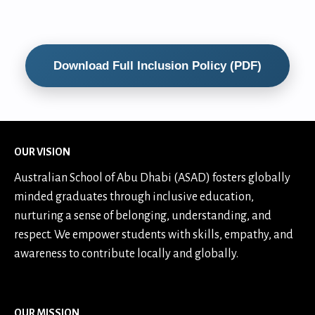
Download Full Inclusion Policy (PDF)
OUR VISION
Australian School of Abu Dhabi (ASAD) fosters globally
minded graduates through inclusive education,
nurturing a sense of belonging, understanding, and
respect. We empower students with skills, empathy, and
awareness to contribute locally and globally.
OUR MISSION