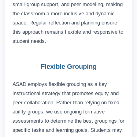
small-group support, and peer modeling, making
the classroom a more inclusive and dynamic
space. Regular reflection and planning ensure
this approach remains flexible and responsive to
student needs.
Flexible Grouping
ASAD employs flexible grouping as a key
instructional strategy that promotes equity and
peer collaboration. Rather than relying on fixed
ability groups, we use ongoing formative
assessments to determine the best groupings for
specific tasks and learning goals. Students may