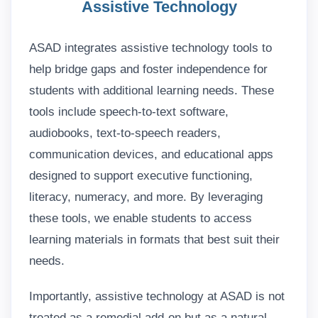
Assistive Technology
ASAD integrates assistive technology tools to
help bridge gaps and foster independence for
students with additional learning needs. These
tools include speech-to-text software,
audiobooks, text-to-speech readers,
communication devices, and educational apps
designed to support executive functioning,
literacy, numeracy, and more. By leveraging
these tools, we enable students to access
learning materials in formats that best suit their
needs.
Importantly, assistive technology at ASAD is not
treated as a remedial add-on but as a natural