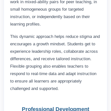
work in mixed-ability pairs for peer teaching, in
small homogeneous groups for targeted
instruction, or independently based on their
learning profiles.
This dynamic approach helps reduce stigma and
encourages a growth mindset. Students get to
experience leadership roles, collaborate across
differences, and receive tailored instruction.
Flexible grouping also enables teachers to
respond to real-time data and adapt instruction
to ensure all learners are appropriately
challenged and supported.
Professional Development