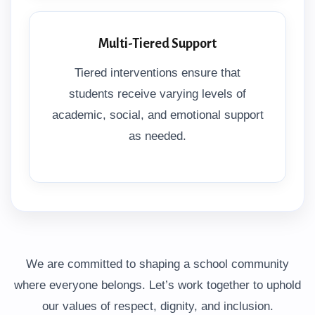
Multi-Tiered Support
Tiered interventions ensure that
students receive varying levels of
academic, social, and emotional support
as needed.
We are committed to shaping a school community
where everyone belongs. Let’s work together to uphold
our values of respect, dignity, and inclusion.