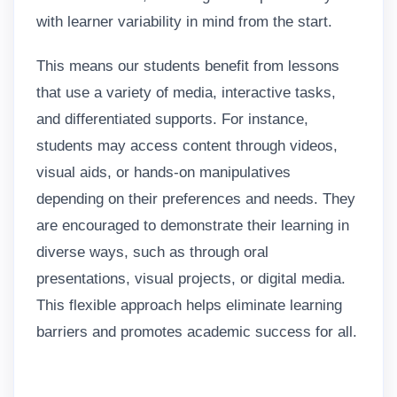
with learner variability in mind from the start.
This means our students benefit from lessons
that use a variety of media, interactive tasks,
and differentiated supports. For instance,
students may access content through videos,
visual aids, or hands-on manipulatives
depending on their preferences and needs. They
are encouraged to demonstrate their learning in
diverse ways, such as through oral
presentations, visual projects, or digital media.
This flexible approach helps eliminate learning
barriers and promotes academic success for all.