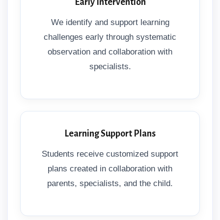
Early Intervention
We identify and support learning
challenges early through systematic
observation and collaboration with
specialists.
Learning Support Plans
Students receive customized support
plans created in collaboration with
parents, specialists, and the child.