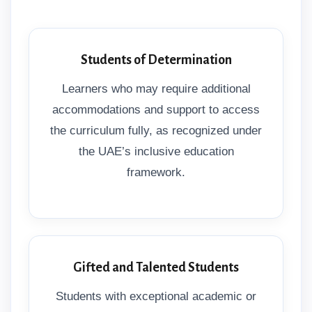
Students of Determination
Learners who may require additional
accommodations and support to access
the curriculum fully, as recognized under
the UAE’s inclusive education
framework.
Gifted and Talented Students
Students with exceptional academic or