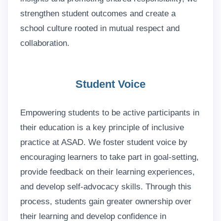
strengthen student outcomes and create a
school culture rooted in mutual respect and
collaboration.
Student Voice
Empowering students to be active participants in
their education is a key principle of inclusive
practice at ASAD. We foster student voice by
encouraging learners to take part in goal-setting,
provide feedback on their learning experiences,
and develop self-advocacy skills. Through this
process, students gain greater ownership over
their learning and develop confidence in