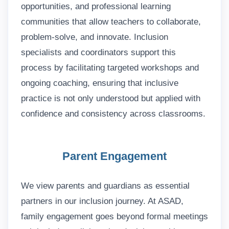
opportunities, and professional learning
communities that allow teachers to collaborate,
problem-solve, and innovate. Inclusion
specialists and coordinators support this
process by facilitating targeted workshops and
ongoing coaching, ensuring that inclusive
practice is not only understood but applied with
confidence and consistency across classrooms.
Parent Engagement
We view parents and guardians as essential
partners in our inclusion journey. At ASAD,
family engagement goes beyond formal meetings