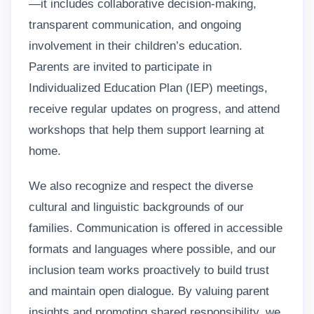
—it includes collaborative decision-making,
transparent communication, and ongoing
involvement in their children’s education.
Parents are invited to participate in
Individualized Education Plan (IEP) meetings,
receive regular updates on progress, and attend
workshops that help them support learning at
home.
We also recognize and respect the diverse
cultural and linguistic backgrounds of our
families. Communication is offered in accessible
formats and languages where possible, and our
inclusion team works proactively to build trust
and maintain open dialogue. By valuing parent
insights and promoting shared responsibility, we