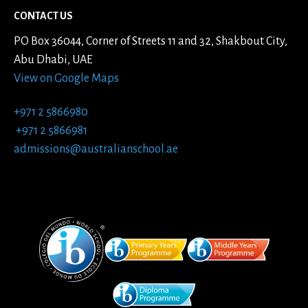
CONTACT US
PO Box 36044, Corner of Streets 11 and 32, Shakbout City,
Abu Dhabi, UAE
View on Google Maps
+971 2 5866980
+971 2 5866981
admissions@australianschool.ae