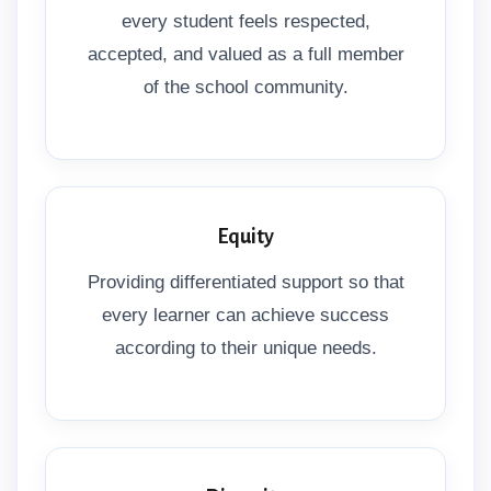
every student feels respected,
accepted, and valued as a full member
of the school community.
Equity
Providing differentiated support so that
every learner can achieve success
according to their unique needs.