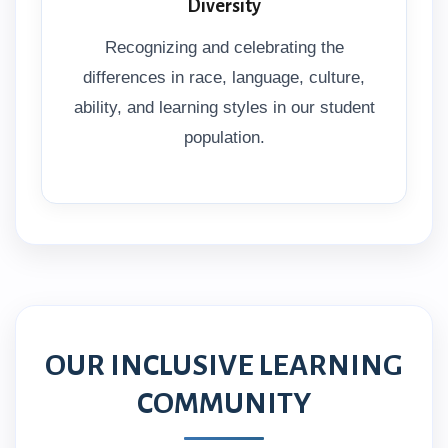
Diversity
Recognizing and celebrating the
differences in race, language, culture,
ability, and learning styles in our student
population.
OUR INCLUSIVE LEARNING
COMMUNITY